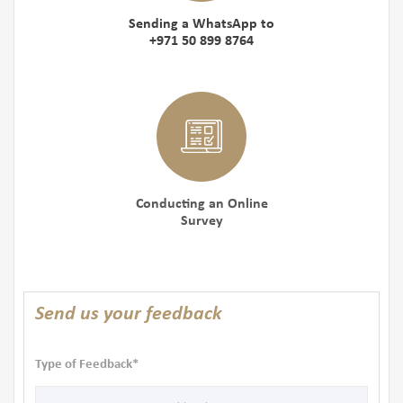
Sending a WhatsApp to
+971 50 899 8764
Conducting an Online
Survey
Send us your feedback
Type of Feedback*