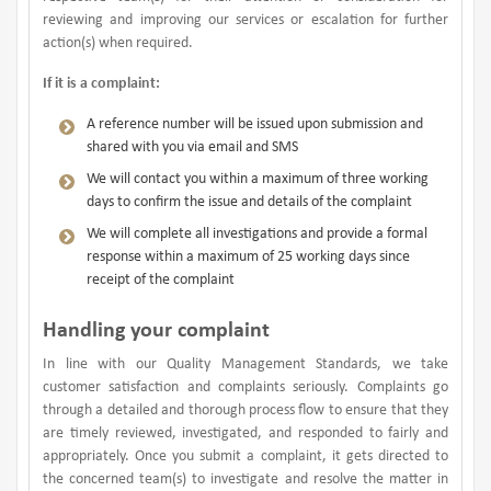
reviewing and improving our services or escalation for further
action(s) when required.
If it is a complaint:
A reference number will be issued upon submission and
shared with you via email and SMS
We will contact you within a maximum of three working
days to confirm the issue and details of the complaint
We will complete all investigations and provide a formal
response within a maximum of 25 working days since
receipt of the complaint
Handling your complaint
In line with our Quality Management Standards, we take
customer satisfaction and complaints seriously. Complaints go
through a detailed and thorough process flow to ensure that they
are timely reviewed, investigated, and responded to fairly and
appropriately. Once you submit a complaint, it gets directed to
the concerned team(s) to investigate and resolve the matter in