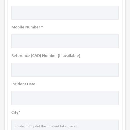
Mobile Number *
Reference [CAD] Number (If available)
Incident Date
City*