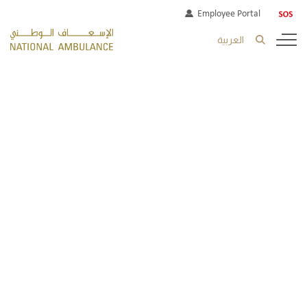
Employee Portal
العربية