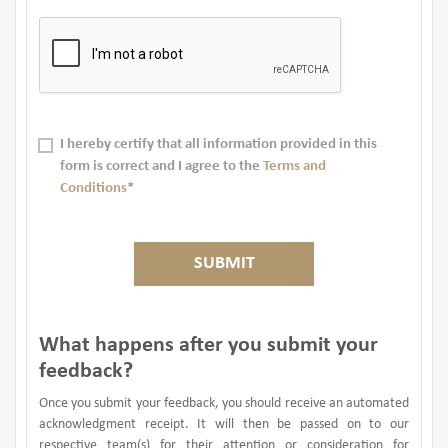
I hereby certify that all information provided in this
form is correct and I agree to the
Terms and
Conditions
*
SUBMIT
What happens after you submit your
feedback?
Once you submit your feedback, you should receive an automated
acknowledgment receipt. It will then be passed on to our
respective team(s) for their attention or consideration for