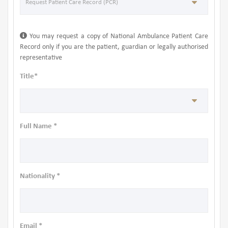
You may request a copy of National Ambulance Patient Care
Record only if you are the patient, guardian or legally authorised
representative
Title*
Full Name *
Nationality *
Email *