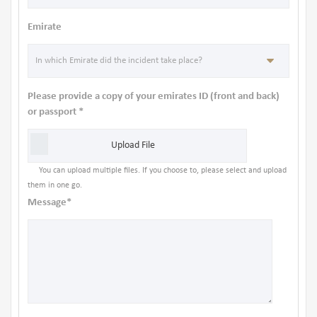
Emirate
Please provide a copy of your emirates ID (front and back)
or passport *
Upload File
You can upload multiple files. If you choose to, please select and upload
them in one go.
Message*