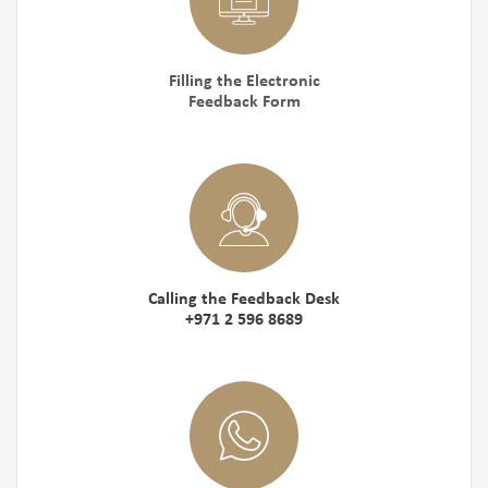
Filling the Electronic
Feedback Form
Calling the Feedback Desk
+971 2 596 8689