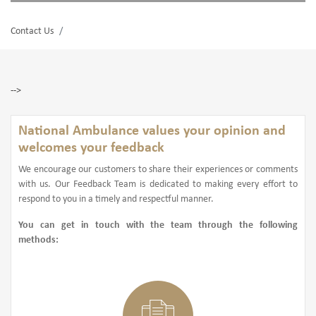
Contact Us
-->
National Ambulance values your opinion and
welcomes your feedback
We encourage our customers to share their experiences or comments
with us. Our Feedback Team is dedicated to making every effort to
respond to you in a timely and respectful manner.
You can get in touch with the team through the following
methods: