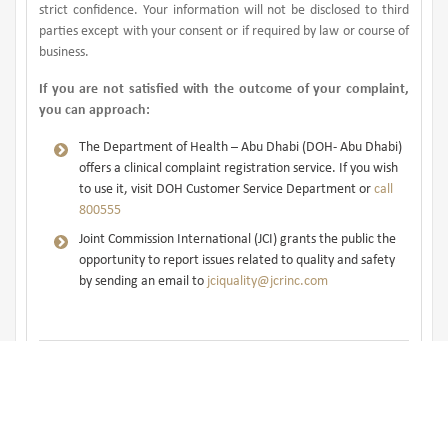
strict confidence. Your information will not be disclosed to third
parties except with your consent or if required by law or course of
business.
If you are not satisfied with the outcome of your complaint,
you can approach:
The Department of Health – Abu Dhabi (DOH- Abu Dhabi)
offers a clinical complaint registration service. If you wish
to use it, visit DOH Customer Service Department or
call
800555
Joint Commission International (JCI) grants the public the
opportunity to report issues related to quality and safety
by sending an email to
jciquality@jcrinc.com
Take a survey and help us improve
our service