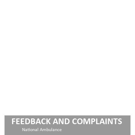
FEEDBACK AND COMPLAINTS
National Ambulance